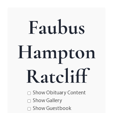
Faubus
Hampton
Ratcliff
Show Obituary Content
Show Gallery
Show Guestbook