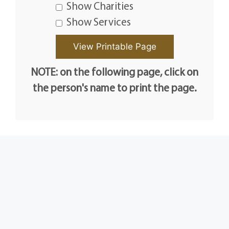
Show Charities
Show Services
NOTE: on the following page, click on
the person's name to print the page.