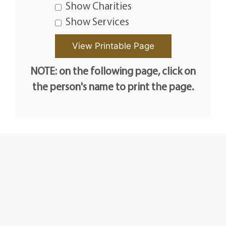
Show Charities
Show Services
NOTE: on the following page, click on
the person's name to print the page.