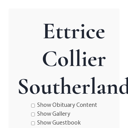
Ettrice
Collier
Southerlan
Show Obituary Content
Show Gallery
Show Guestbook