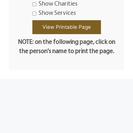
Show Charities
Show Services
NOTE: on the following page, click on
the person's name to print the page.