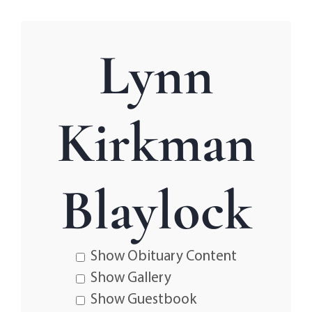
Lynn
Kirkman
Blaylock
Show Obituary Content
Show Gallery
Show Guestbook