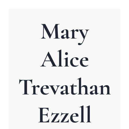
Mary
Alice
Trevathan
Ezzell