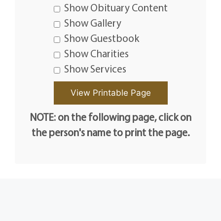
Show Obituary Content
Show Gallery
Show Guestbook
Show Charities
Show Services
NOTE: on the following page, click on
the person's name to print the page.