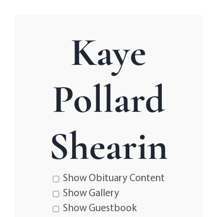
Kaye
Pollard
Shearin
Show Obituary Content
Show Gallery
Show Guestbook