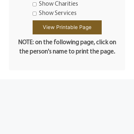
Show Charities
Show Services
NOTE: on the following page, click on
the person's name to print the page.