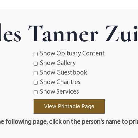
les Tanner Zu
Show Obituary Content
Show Gallery
Show Guestbook
Show Charities
Show Services
e following page, click on the person's name to pri