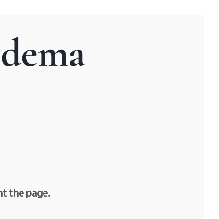
idema
nt the page.