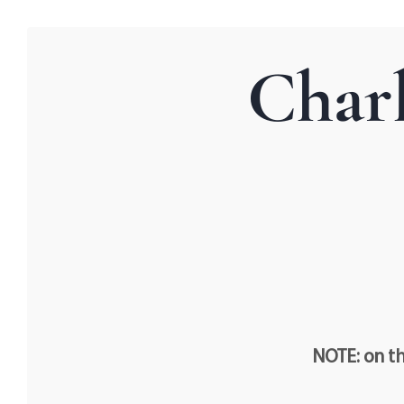
Char
NOTE: on th