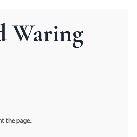
d Waring
nt the page.