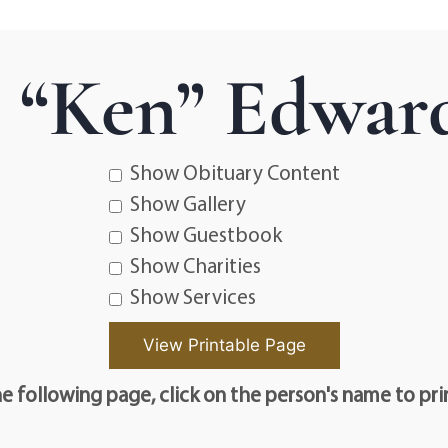
 “Ken” Edwar
Show Obituary Content
Show Gallery
Show Guestbook
Show Charities
Show Services
e following page, click on the person's name to pri