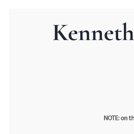
Kenneth
NOTE: on th