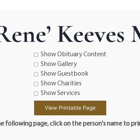
Rene’ Keeves
Show Obituary Content
Show Gallery
Show Guestbook
Show Charities
Show Services
e following page, click on the person's name to pri