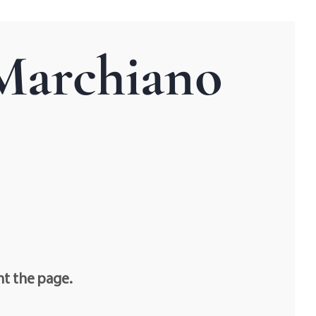
 Marchiano
nt the page.