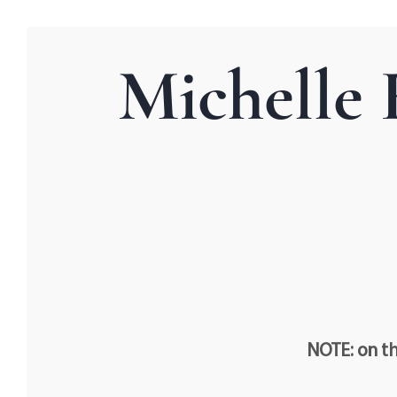
Michelle 
NOTE: on th