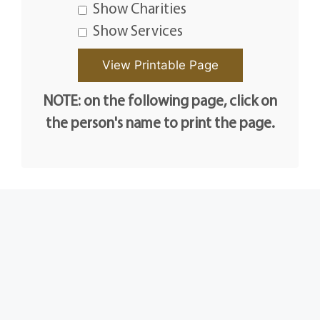
Show Charities
Show Services
NOTE: on the following page, click on
the person's name to print the page.