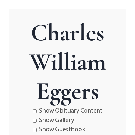
Charles
William
Eggers
Show Obituary Content
Show Gallery
Show Guestbook