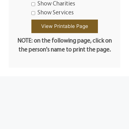
Show Charities
Show Services
NOTE: on the following page, click on
the person's name to print the page.