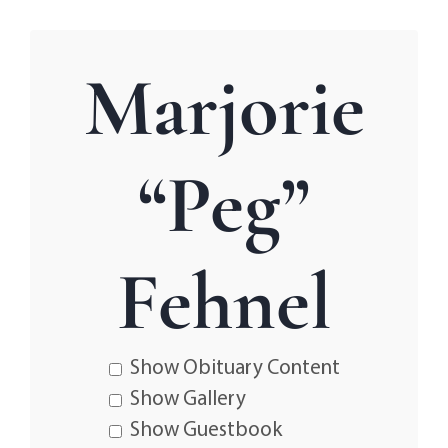
Marjorie
“Peg”
Fehnel
Show Obituary Content
Show Gallery
Show Guestbook