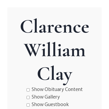
Clarence
William
Clay
Show Obituary Content
Show Gallery
Show Guestbook