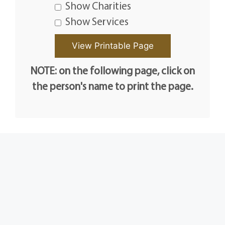
Show Charities
Show Services
NOTE: on the following page, click on
the person's name to print the page.