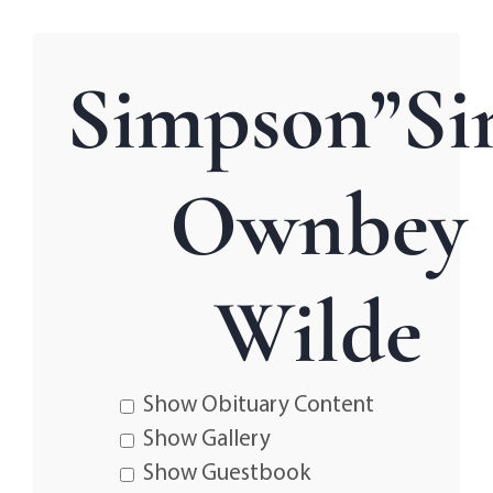
Simpson”Si
Ownbey
Wilde
Show Obituary Content
Show Gallery
Show Guestbook