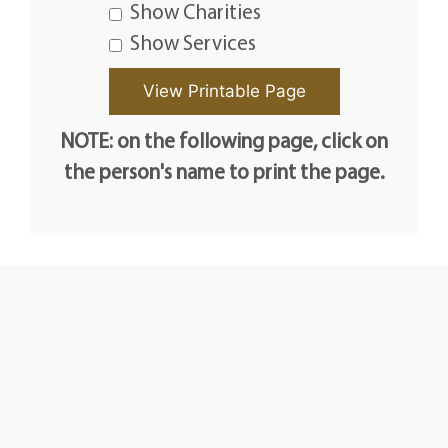
Show Charities
Show Services
NOTE: on the following page, click on
the person's name to print the page.