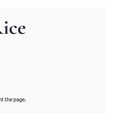
ice
nt the page.