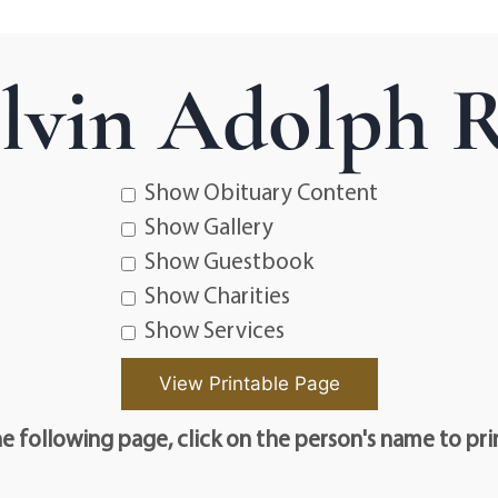
lvin Adolph R
Show Obituary Content
Show Gallery
Show Guestbook
Show Charities
Show Services
e following page, click on the person's name to pri