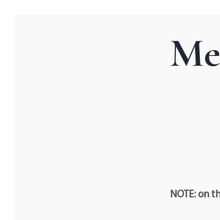
Me
NOTE: on th