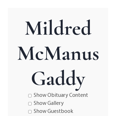
Mildred
McManus
Gaddy
Show Obituary Content
Show Gallery
Show Guestbook