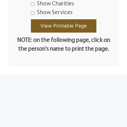
Show Charities
Show Services
NOTE: on the following page, click on
the person's name to print the page.