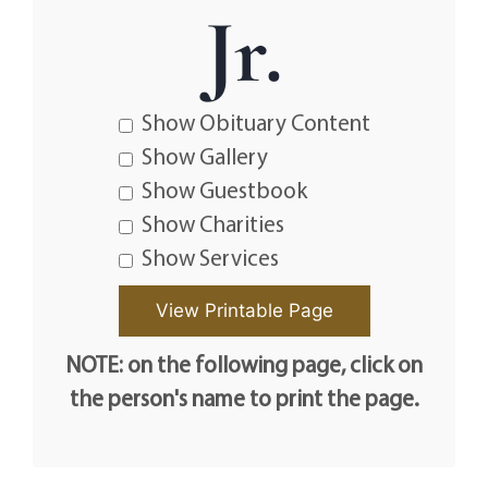
Jr.
Show Obituary Content
Show Gallery
Show Guestbook
Show Charities
Show Services
NOTE: on the following page, click on
the person's name to print the page.