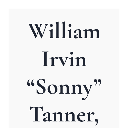
William
Irvin
“Sonny”
Tanner,