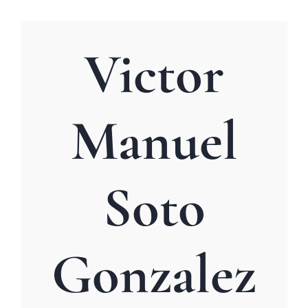
Victor
Manuel
Soto
Gonzalez