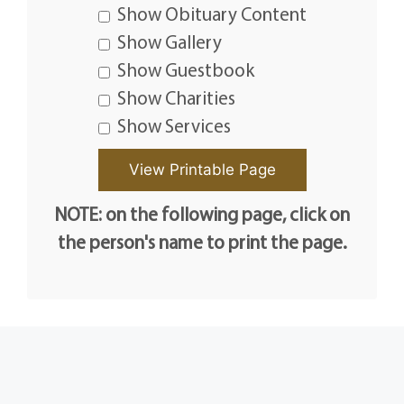
Show Obituary Content
Show Gallery
Show Guestbook
Show Charities
Show Services
NOTE: on the following page, click on
the person's name to print the page.