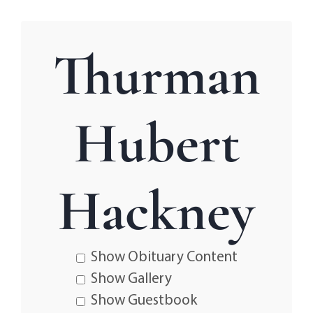
Thurman
Hubert
Hackney
Show Obituary Content
Show Gallery
Show Guestbook