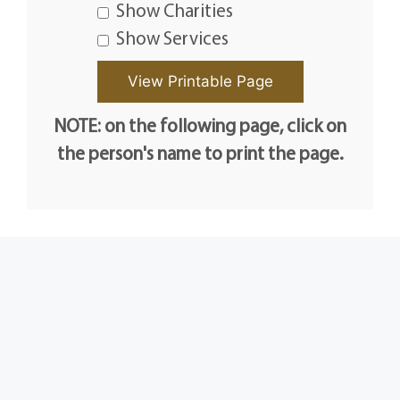
Show Charities
Show Services
NOTE: on the following page, click on
the person's name to print the page.