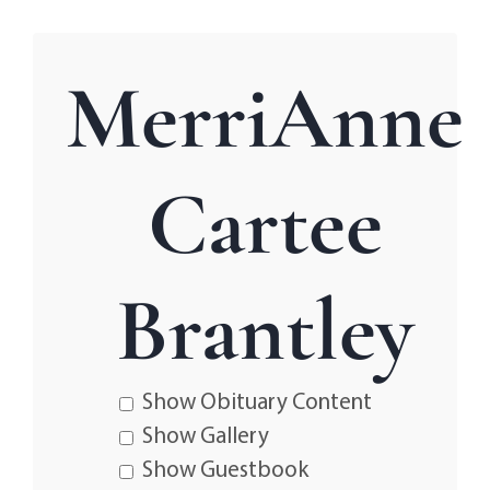
MerriAnne
Cartee
Brantley
Show Obituary Content
Show Gallery
Show Guestbook