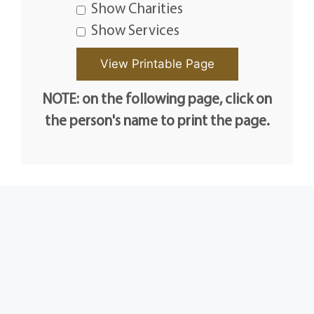
Show Charities
Show Services
NOTE: on the following page, click on
the person's name to print the page.