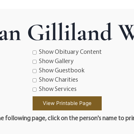
ean Gilliland 
Show Obituary Content
Show Gallery
Show Guestbook
Show Charities
Show Services
e following page, click on the person's name to pri