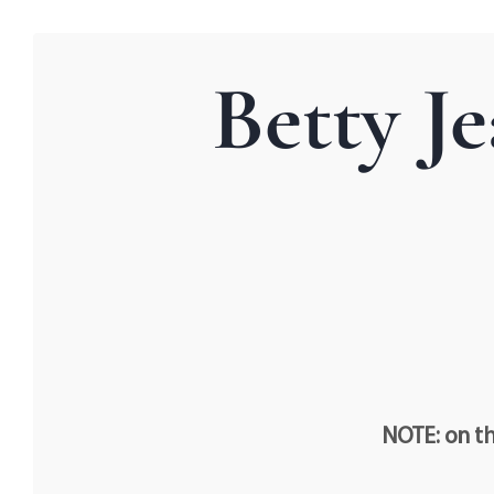
Betty J
NOTE: on th