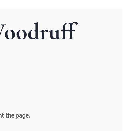
Woodruff
nt the page.