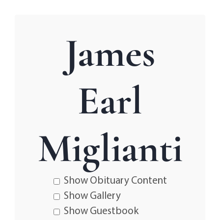
James
Earl
Miglianti
Show Obituary Content
Show Gallery
Show Guestbook