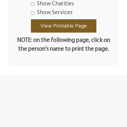
Show Charities
Show Services
NOTE: on the following page, click on
the person's name to print the page.