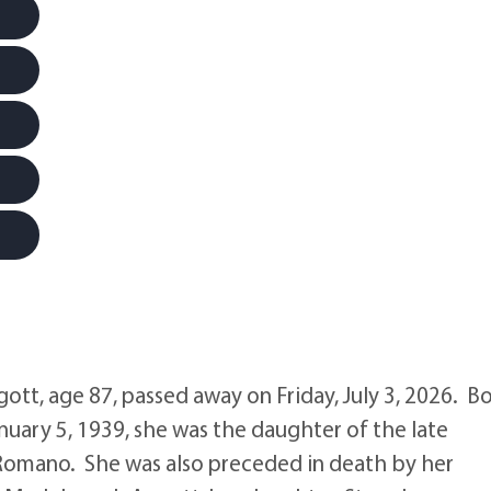
t, age 87, passed away on Friday, July 3, 2026. B
nuary 5, 1939, she was the daughter of the late
Romano. She was also preceded in death by her