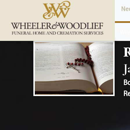
content
Ne
Why
J
Bo
Re