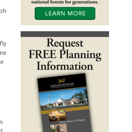
eph
fly
one
he
hn
d