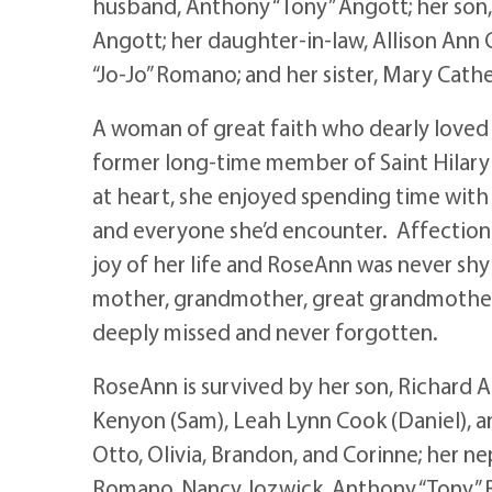
husband, Anthony “Tony” Angott; her son,
Angott; her daughter-in-law, Allison Ann
“Jo-Jo” Romano; and her sister, Mary Cat
A woman of great faith who dearly loved 
former long-time member of Saint Hilary 
at heart, she enjoyed spending time with
and everyone she’d encounter. Affection
joy of her life and RoseAnn was never sh
mother, grandmother, great grandmother, 
deeply missed and never forgotten.
RoseAnn is survived by her son, Richard 
Kenyon (Sam), Leah Lynn Cook (Daniel), an
Otto, Olivia, Brandon, and Corinne; her n
Romano, Nancy Jozwick, Anthony “Tony” 