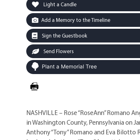
Light a Candle
Add a Memory to the Timeline
Sign the Guestbook
Send Flowers
Plant a Memorial Tree
NASHVILLE – Rose “RoseAnn” Romano Angot
in Washington County, Pennsylvania on Ja
Anthony “Tony” Romano and Eva Bilotto 