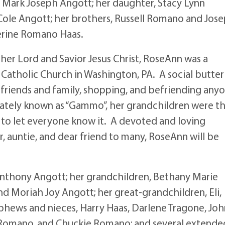
 Mark Joseph Angott; her daughter, Stacy Lynn
 Cole Angott; her brothers, Russell Romano and Jos
herine Romano Haas.
her Lord and Savior Jesus Christ, RoseAnn was a
Catholic Church in Washington, PA. A social butter
 friends and family, shopping, and befriending any
ately known as “Gammo”, her grandchildren were t
y to let everyone know it. A devoted and loving
auntie, and dear friend to many, RoseAnn will be
Anthony Angott; her grandchildren, Bethany Marie
d Moriah Joy Angott; her great-grandchildren, Eli,
ephews and nieces, Harry Haas, Darlene Tragone, Jo
Romano, and Chuckie Romano; and several extende