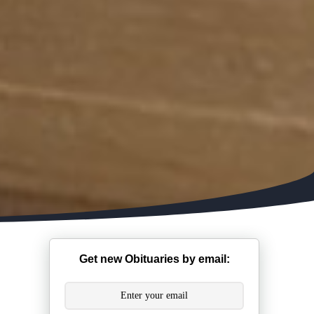
Get new Obituaries by email: