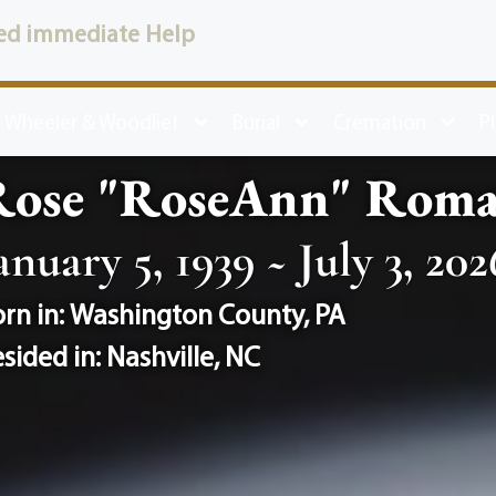
ed immediate Help
 Wheeler & Woodlief
Burial
Cremation
P
Rose "RoseAnn" Roma
anuary 5, 1939 ~ July 3, 202
rn in:
Washington County
,
PA
sided in:
Nashville
,
NC