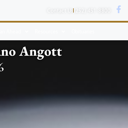
Contact Us
(252) 451-8800
lan Ahead
Resources
Obituaries
no Angott
6