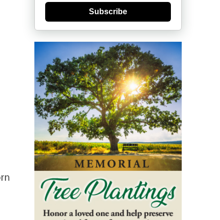
Subscribe
orn