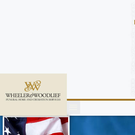
content
C
o
n
t
a
c
t
U
s
(
2
5
2
)
4
5
1
-
8
8
0
0