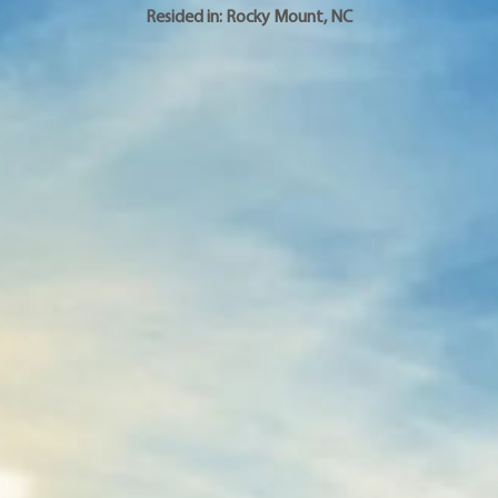
Resided in:
Rocky Mount
,
NC