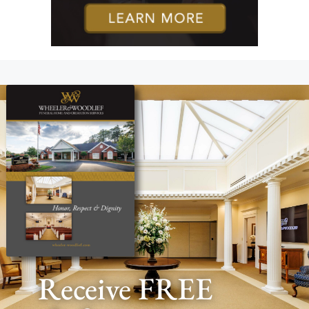
Receive FREE