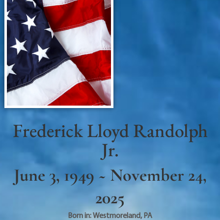
Frederick Lloyd Randolph
Jr.
June 3, 1949 ~ November 24,
2025
Born in:
Westmoreland
,
PA