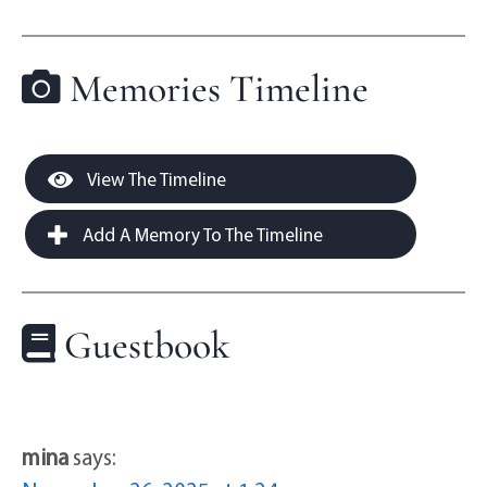
Memories Timeline
View The Timeline
Add A Memory To The Timeline
Guestbook
mina
says: