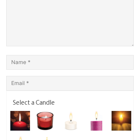
Select a Candle