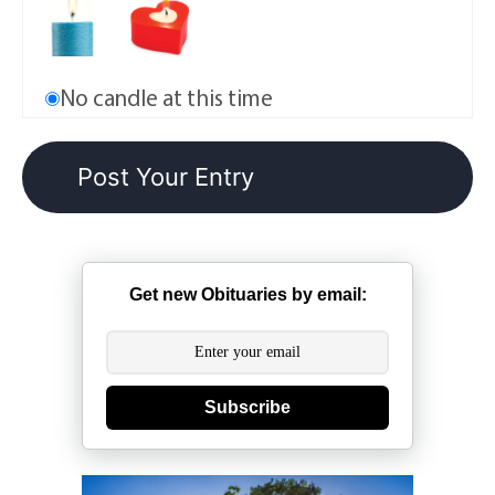
No candle at this time
Get new Obituaries by email:
Subscribe