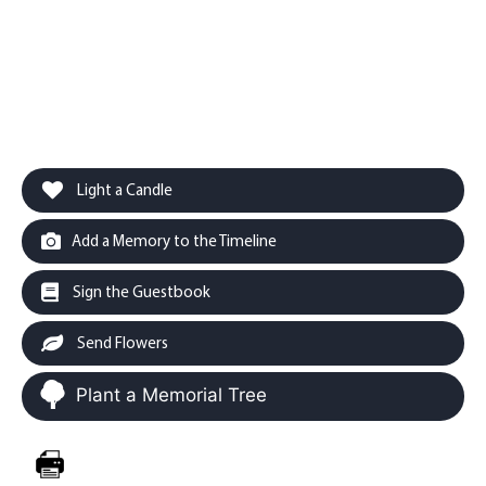
Light a Candle
Add a Memory to the Timeline
Sign the Guestbook
Send Flowers
Plant a Memorial Tree