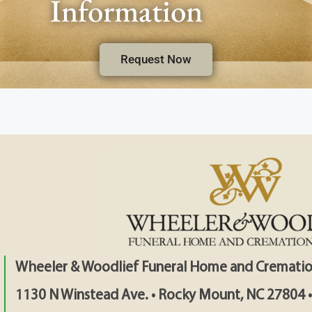
Information
Request Now
Wheeler & Woodlief Funeral Home and Crematio
1130 N Winstead Ave. • Rocky Mount, NC 27804 