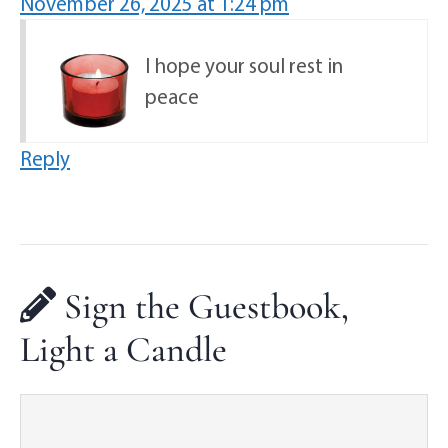
November 26, 2025 at 1:24 pm
I hope your soul rest in
peace
Reply
Sign the Guestbook,
Light a Candle