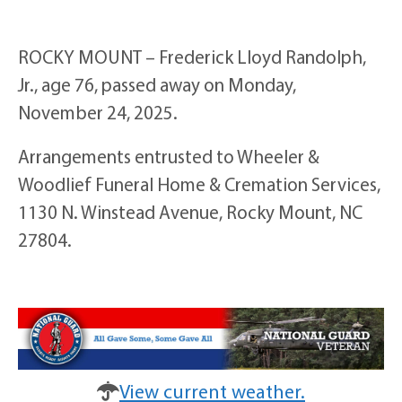
ROCKY MOUNT – Frederick Lloyd Randolph,
Jr., age 76, passed away on Monday,
November 24, 2025.
Arrangements entrusted to Wheeler &
Woodlief Funeral Home & Cremation Services,
1130 N. Winstead Avenue, Rocky Mount, NC
27804.
View current weather.