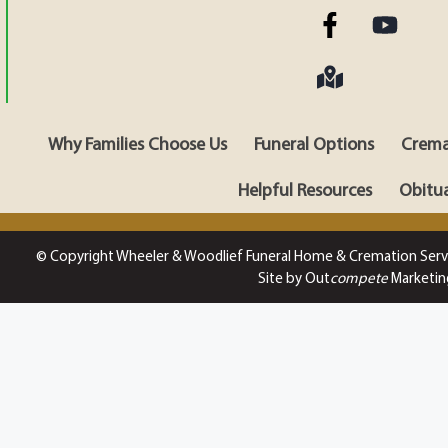
Why Families Choose Us
Funeral Options
Crema
Helpful Resources
Obitua
© Copyright Wheeler & Woodlief Funeral Home & Cremation Serv
Site by Out
compete
Marketin